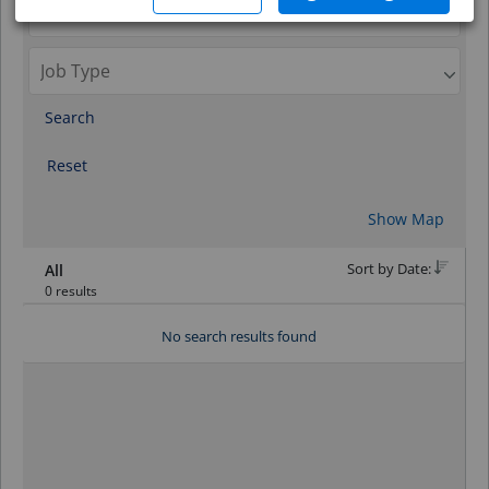
Search
Reset
Show Map
Sort by Date:
All
0 results
No search results found