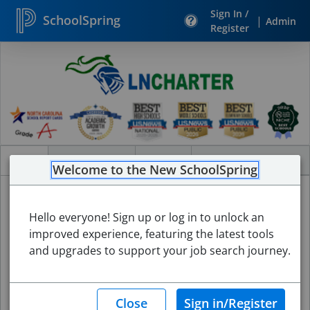
Sign In /
SchoolSpring
|
Admin
Register
Search
Jobs
Jobs
Internal Jobs
About
Welcome to the New SchoolSpring
Hello everyone! Sign up or log in to unlock an
improved experience, featuring the latest tools
and upgrades to support your job search journey.